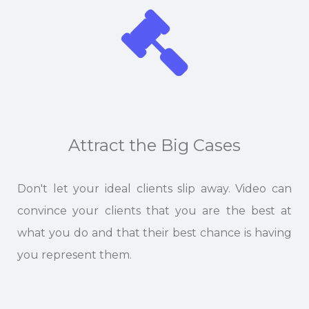
Attract the Big Cases
Don't let your ideal clients slip away. Video can
convince your clients that you are the best at
what you do and that their best chance is having
you represent them.