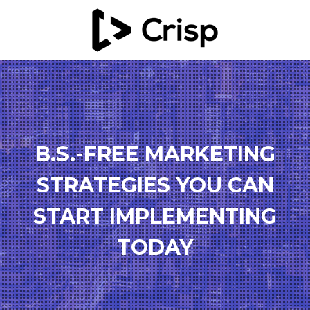
B.S.-FREE MARKETING
STRATEGIES YOU CAN
START IMPLEMENTING
TODAY