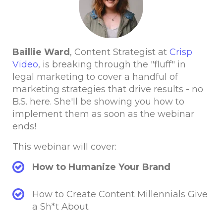
Baillie Ward
, Content Strategist at
Crisp
Video
, is breaking through the "fluff" in
legal marketing to cover a handful of
marketing strategies that drive results - no
B.S. here. She'll be showing you how to
implement them as soon as the webinar
ends!
This webinar will cover:
How to Humanize Your Brand
How to Create Content Millennials Give
a Sh*t About