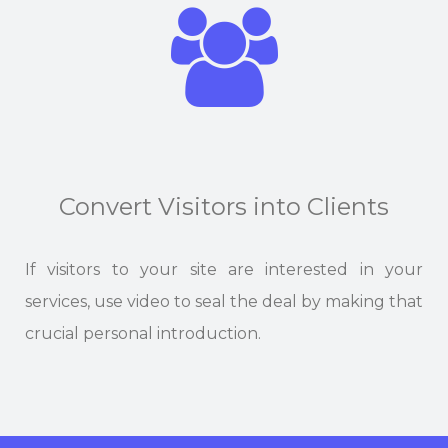
Convert Visitors into Clients
If visitors to your site are interested in your
services, use video to seal the deal by making that
crucial personal introduction.