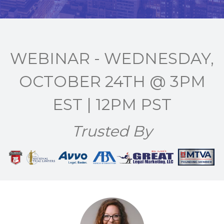
WEBINAR - WEDNESDAY,
OCTOBER 24TH @ 3PM
EST | 12PM PST
Trusted By