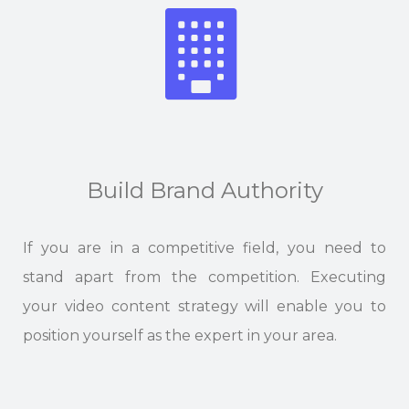
Build Brand Authority
If you are in a competitive field, you need to
stand apart from the competition. Executing
your video content strategy will enable you to
position yourself as the expert in your area.