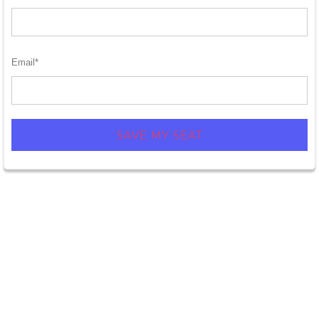
Email
*