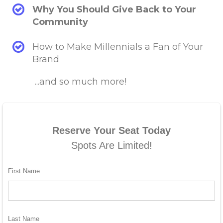
Why You Should Give Back to Your
Community
How to Make Millennials a Fan of Your
Brand
...and so much more!
Reserve Your Seat Today
Spots Are Limited!
First Name
Last Name