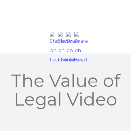
The Value of
Legal Video