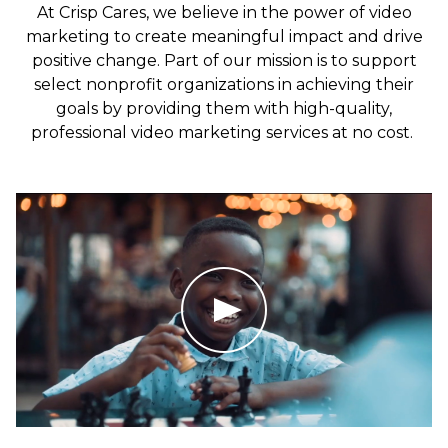
At Crisp Cares, we believe in the power of video
marketing to create meaningful impact and drive
positive change. Part of our mission is to support
select nonprofit organizations in achieving their
goals by providing them with high-quality,
professional video marketing services at no cost.