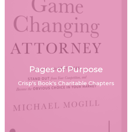
Pages of Purpose
Crisp's Book's Charitable Chapters