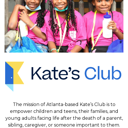
The mission of Atlanta-based Kate’s Club is to
empower children and teens, their families, and
young adults facing life after the death of a parent,
sibling, caregiver, or someone important to them.