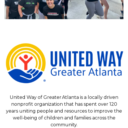
United Way of Greater Atlanta is a locally driven
nonprofit organization that has spent over 120
years uniting people and resources to improve the
well‑being of children and families across the
community.