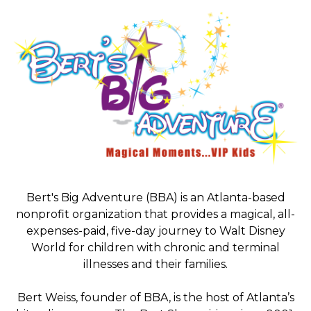
Bert's Big Adventure (BBA) is an Atlanta-based
nonprofit organization that provides a magical, all-
expenses-paid, five-day journey to Walt Disney
World for children with chronic and terminal
illnesses and their families.
Bert Weiss, founder of BBA, is the host of Atlanta’s