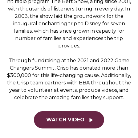
hit radio program
The Bert Show
, airing since 2001,
with thousands of listeners tuning in every day. In
2003, the show laid the groundwork for the
inaugural enchanting trip to Disney for seven
families, which has since grown in capacity for
number of families and experiences the trip
provides.
Through fundraising at the 2021 and 2022 Game
Changers Summit, Crisp has donated more than
$300,000 for this life-changing cause. Additionally,
the Crisp team partners with BBA throughout the
year to volunteer at events, produce videos, and
celebrate the amazing families they support.
WATCH VIDEO