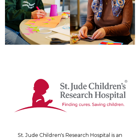
St. Jude Children's Research Hospital is an