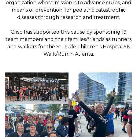
organization whose mission is to advance cures, and
means of prevention, for pediatric catastrophic
diseases through research and treatment.
Crisp has supported this cause by sponsoring 19
team members and their families/friends as runners
and walkers for the St. Jude Children's Hospital 5K
Walk/Run in Atlanta.