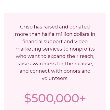
Crisp has raised and donated
more than half a million dollars in
financial support and video
marketing services to nonprofits
who want to expand their reach,
raise awareness for their cause,
and connect with donors and
volunteers.
$500,000+