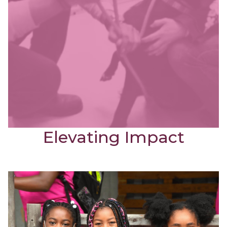
Elevating Impact