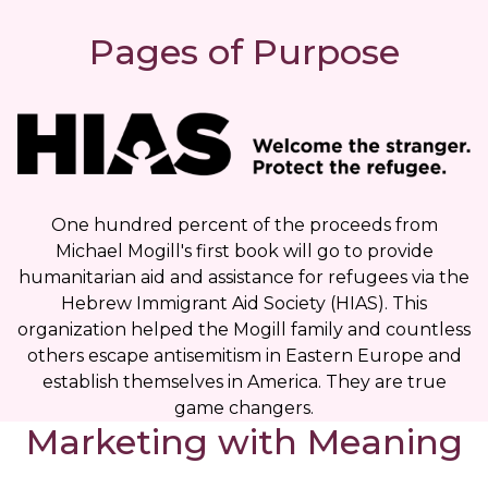
Pages of Purpose
One hundred percent of the proceeds from
Michael Mogill's first book will go to provide
humanitarian aid and assistance for refugees via the
Hebrew Immigrant Aid Society (HIAS). This
organization helped the Mogill family and countless
others escape antisemitism in Eastern Europe and
establish themselves in America. They are true
game changers.
Marketing with Meaning