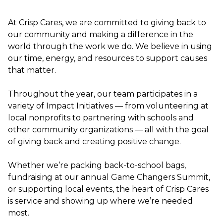
At Crisp Cares, we are committed to giving back to
our community and making a difference in the
world through the work we do. We believe in using
our time, energy, and resources to support causes
that matter.
Throughout the year, our team participates in a
variety of Impact Initiatives — from volunteering at
local nonprofits to partnering with schools and
other community organizations — all with the goal
of giving back and creating positive change.
Whether we’re packing back-to-school bags,
fundraising at our annual Game Changers Summit,
or supporting local events, the heart of Crisp Cares
is service and showing up where we’re needed
most.