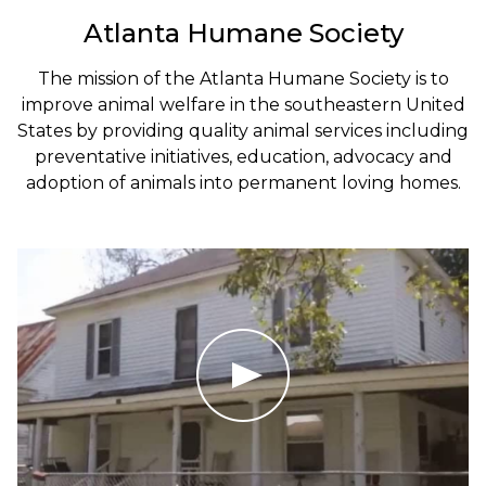
Atlanta Humane Society
The mission of the Atlanta Humane Society is to
improve animal welfare in the southeastern United
States by providing quality animal services including
preventative initiatives, education, advocacy and
adoption of animals into permanent loving homes.