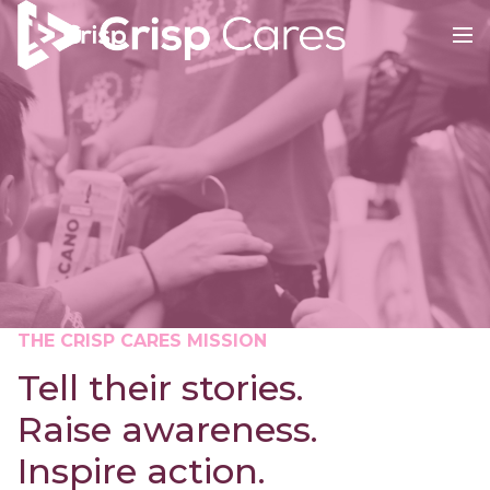
THE CRISP CARES MISSION
Tell their stories.
Raise awareness.
Inspire action.