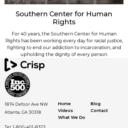
Southern Center for Human
Rights
For 40 years, the Southern Center for Human
Rights has been working every day for racial justice,
fighting to end our addiction to incarceration, and
upholding the dignity of every person.
Home
Blog
1874 Defoor Ave NW
Videos
Contact
Atlanta, GA 30318
What We Do
Tel: 1-800-401-8323