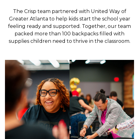
The Crisp team partnered with United Way of
Greater Atlanta to help kids start the school year
feeling ready and supported. Together, our team
packed more than 100 backpacks filled with
supplies children need to thrive in the classroom.