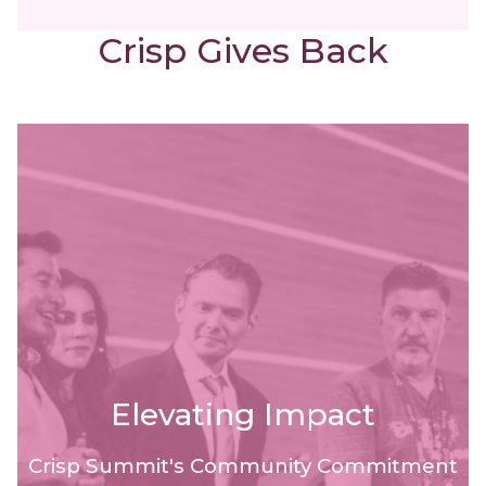
Crisp Gives Back
Elevating Impact
Crisp Summit's Community Commitment