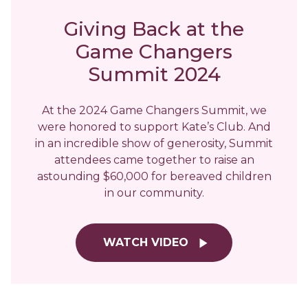
Giving Back at the
Game Changers
Summit 2024
At the 2024 Game Changers Summit, we
were honored to support Kate’s Club. And
in an incredible show of generosity, Summit
attendees came together to raise an
astounding $60,000 for bereaved children
in our community.
WATCH VIDEO