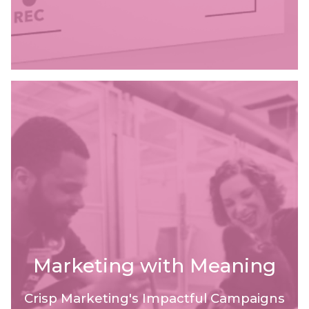
Marketing with Meaning
Crisp Marketing's Impactful Campaigns