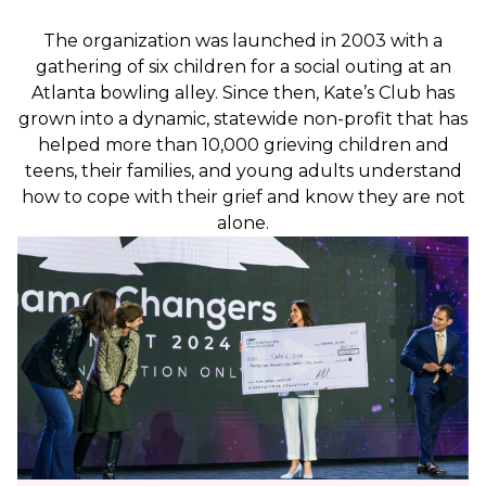
The organization was launched in 2003 with a
gathering of six children for a social outing at an
Atlanta bowling alley. Since then, Kate’s Club has
grown into a dynamic, statewide non-profit that has
helped more than 10,000 grieving children and
teens, their families, and young adults understand
how to cope with their grief and know they are not
alone.