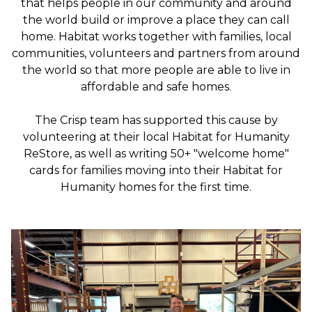
that helps people in our community and around
the world build or improve a place they can call
home. Habitat works together with families, local
communities, volunteers and partners from around
the world so that more people are able to live in
affordable and safe homes.
The Crisp team has supported this cause by
volunteering at their local Habitat for Humanity
ReStore, as well as writing 50+ "welcome home"
cards for families moving into their Habitat for
Humanity homes for the first time.