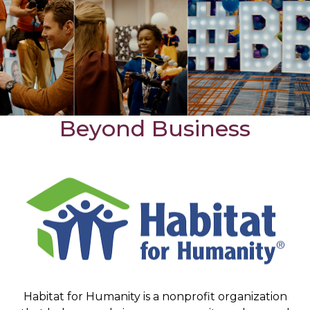
Beyond Business
Habitat for Humanity is a nonprofit organization