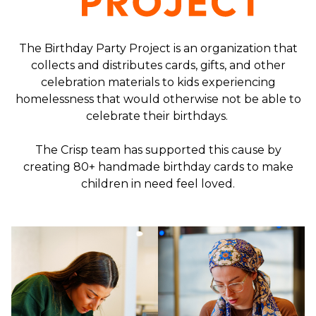
The Birthday Party Project is an organization that
collects and distributes cards, gifts, and other
celebration materials to kids experiencing
homelessness that would otherwise not be able to
celebrate their birthdays.
The Crisp team has supported this cause by
creating 80+ handmade birthday cards to make
children in need feel loved.