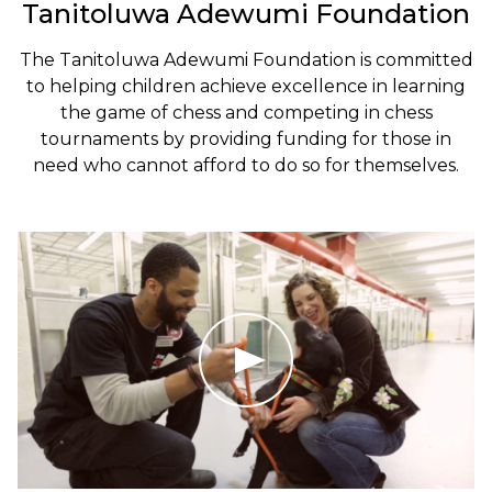
Tanitoluwa Adewumi Foundation
The Tanitoluwa Adewumi Foundation is committed
to helping children achieve excellence in learning
the game of chess and competing in chess
tournaments by providing funding for those in
need who cannot afford to do so for themselves.