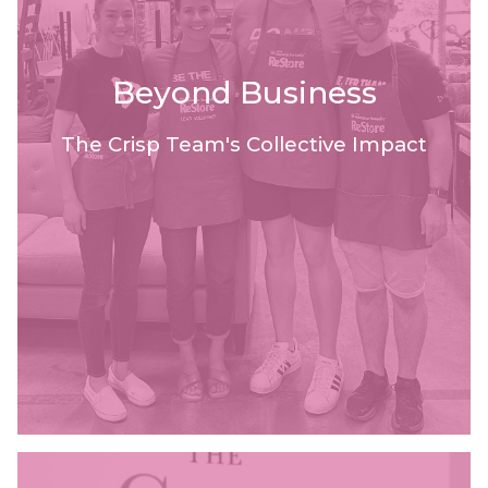
Beyond Business
The Crisp Team's Collective Impact