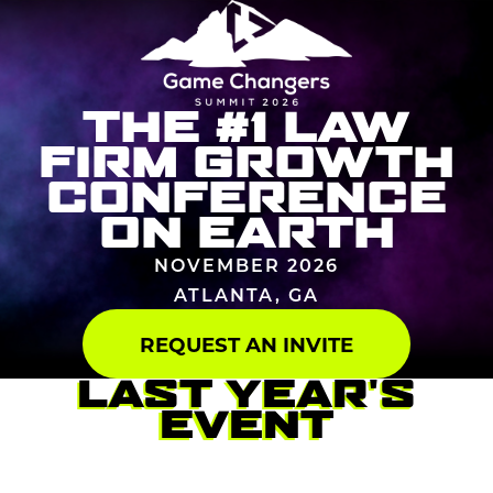
THE #1 LAW
FIRM GROWTH
CONFERENCE
ON EARTH
NOVEMBER 2026
ATLANTA, GA
REQUEST AN INVITE
LAST YEAR'S
EVENT