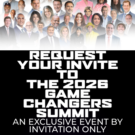
REQUEST
YOUR INVITE
TO
THE 2026
GAME
CHANGERS
SUMMIT
AN EXCLUSIVE EVENT BY
INVITATION ONLY