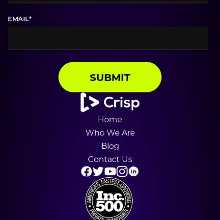
EMAIL
*
Home
Who We Are
Blog
Contact Us