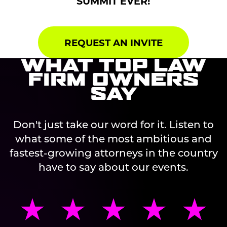
SUMMIT EVER!
REQUEST AN INVITE
WHAT TOP LAW
FIRM OWNERS
SAY
Don't just take our word for it. Listen to
what some of the most ambitious and
fastest-growing attorneys in the country
have to say about our events.