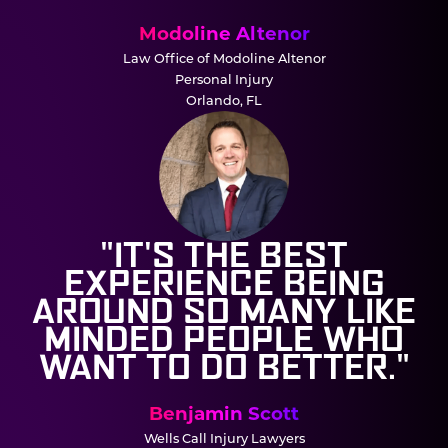
Modoline Altenor
Law Office of Modoline Altenor
Personal Injury
Orlando, FL
"IT'S THE BEST
EXPERIENCE BEING
AROUND SO MANY LIKE
MINDED PEOPLE WHO
WANT TO DO BETTER."
Benjamin Scott
Wells Call Injury Lawyers