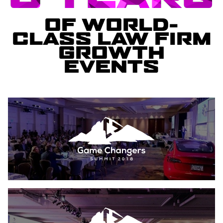
OF WORLD-
CLASS LAW FIRM
GROWTH
EVENTS