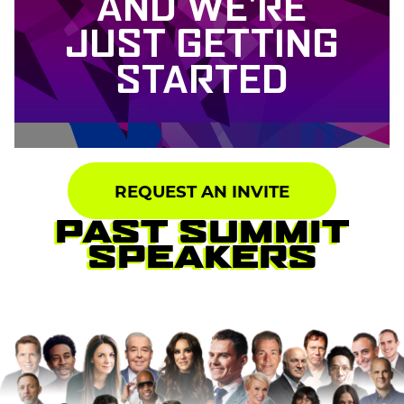
AND WE'RE
JUST GETTING
STARTED
REQUEST AN INVITE
PAST SUMMIT
SPEAKERS