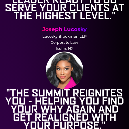
SERVE YOUR CLIENTS AT
THE HIGHEST LEVEL."
Joseph Lucosky
Lucosky Brookman LLP
Corporate Law
Iselin, NJ
"THE SUMMIT REIGNITES
YOU - HELPING YOU FIND
YOUR WHY AGAIN AND
GET REALIGNED WITH
YOUR PURPOSE."