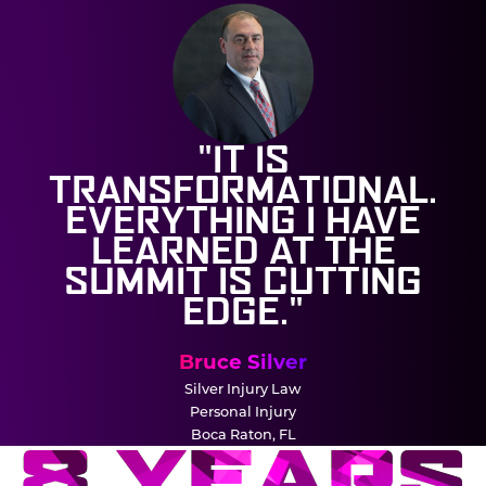
"IT IS
TRANSFORMATIONAL.
EVERYTHING I HAVE
LEARNED AT THE
SUMMIT IS CUTTING
EDGE."
Bruce Silver
Silver Injury Law
Personal Injury
Boca Raton, FL
8 YEARS