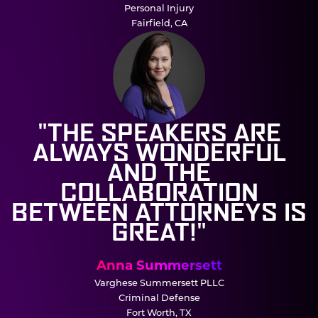
Personal Injury
Fairfield, CA
"THE SPEAKERS ARE
ALWAYS WONDERFUL
AND THE
COLLABORATION
BETWEEN ATTORNEYS IS
GREAT!"
Anna Summersett
Varghese Summersett PLLC
Criminal Defense
Fort Worth, TX