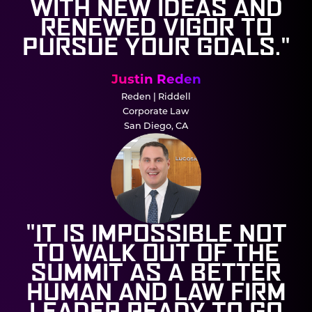
WITH NEW IDEAS AND
RENEWED VIGOR TO
PURSUE YOUR GOALS."
Justin Reden
Reden | Riddell
Corporate Law
San Diego, CA
"IT IS IMPOSSIBLE NOT
TO WALK OUT OF THE
SUMMIT AS A BETTER
HUMAN AND LAW FIRM
LEADER READY TO GO