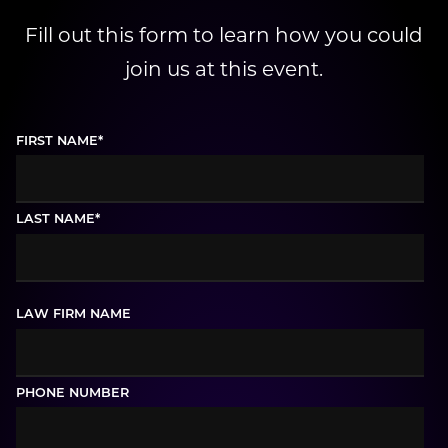
Fill out this form to learn how you could
join us at this event.
FIRST NAME
*
LAST NAME
*
LAW FIRM NAME
PHONE NUMBER