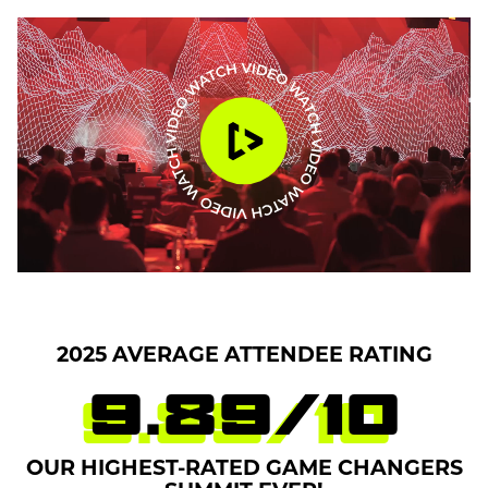
2025 AVERAGE ATTENDEE RATING
9.89
/
10
OUR HIGHEST-RATED GAME CHANGERS