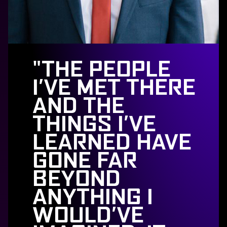
"THE PEOPLE
I’VE MET THERE
AND THE
THINGS I’VE
LEARNED HAVE
GONE FAR
BEYOND
ANYTHING I
WOULD’VE