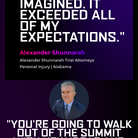
IMAGINED. IT
EXCEEDED ALL
OF MY
EXPECTATIONS."
Alexander Shunnarah
Alexander Shunnarah Trial Attorneys
Personal Injury | Alabama
"YOU'RE GOING TO WALK
OUT OF THE SUMMIT