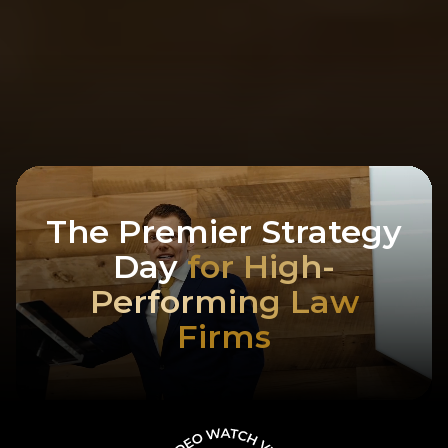
The Premier Strategy
Day
for High-
Performing Law
Firms