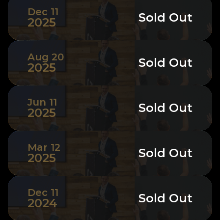
Dec 11
Sold Out
2025
Aug 20
Sold Out
2025
Jun 11
Sold Out
2025
Mar 12
Sold Out
2025
Dec 11
Sold Out
2024