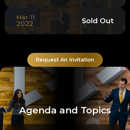
Mar 11
Sold Out
2022
Request An Invitation
Agenda and Topics