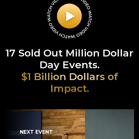
17 Sold Out Million Dollar
Day Events.
$1 Billion Dollars of
Impact.
NEXT EVENT