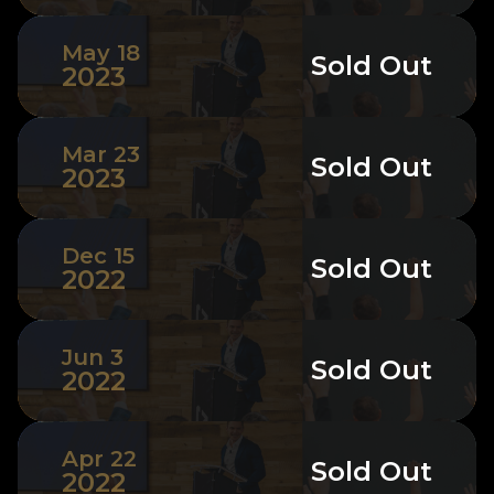
May 18
Sold Out
2023
Mar 23
Sold Out
2023
Dec 15
Sold Out
2022
Jun 3
Sold Out
2022
Apr 22
Sold Out
2022