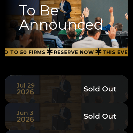
To Be
Announced
∗
∗
0 FIRMS
RESERVE NOW
THIS EVENT IS LIM
Jul 29
Sold Out
2026
Jun 3
Sold Out
2026