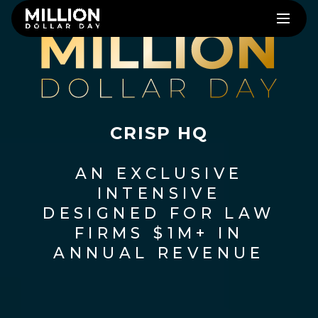
CRISP HQ
AN EXCLUSIVE
INTENSIVE
DESIGNED FOR LAW
FIRMS $1M+ IN
ANNUAL REVENUE