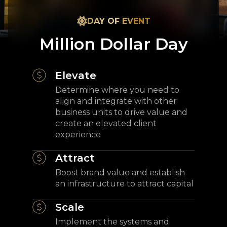
DAY OF EVENT
Million Dollar Day
Elevate
Determine where you need to
align and integrate with other
business units to drive value and
create an elevated client
experience
Attract
Boost brand value and establish
an infrastructure to attract capital
Scale
Implement the systems and