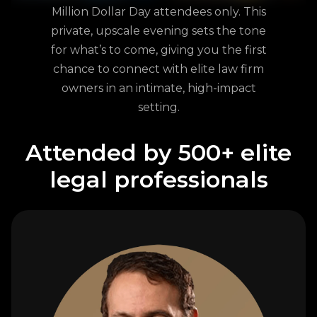
Million Dollar Day attendees only. This
private, upscale evening sets the tone
for what’s to come, giving you the first
chance to connect with elite law firm
owners in an intimate, high-impact
setting.
Attended by 500+ elite
legal professionals