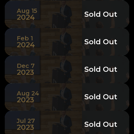
Aug 15
Sold Out
2024
Feb 1
Sold Out
2024
Dec 7
Sold Out
2023
Aug 24
Sold Out
2023
Jul 27
Sold Out
2023