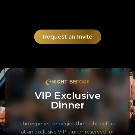
Request an Invite
NIGHT BEFORE
VIP Exclusive
Dinner
The experience begins the night before
at an exclusive VIP dinner reserved for