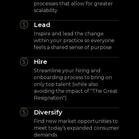
processes that allow for greater
scalability
Lead
Inspire and lead the change
within your practice so everyone
feels a shared sense of purpose
Hire
Streamline your hiring and
onboarding process to bring on
only top talent (while also
avoiding the impact of "The Great
Resignation")
Diversify
Find new market opportunities to
meet today’s expanded consumer
demands