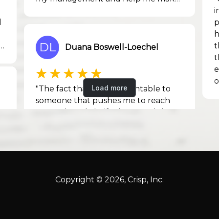
Copyright © 2026, Crisp, Inc.