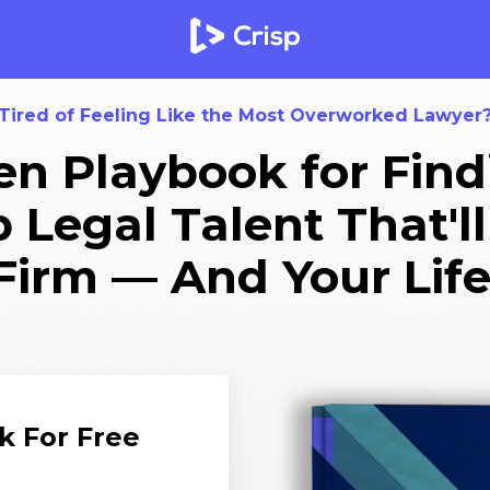
Tired of Feeling Like the Most Overworked Lawyer
n Playbook for Find
Legal Talent That'l
Firm — And Your Life
k For Free