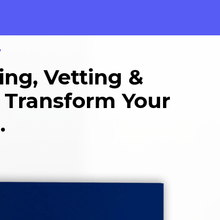
?
ing, Vetting &
l Transform Your
.