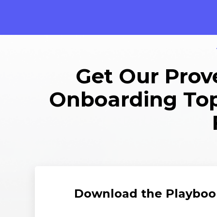
Get Our Prove
Onboarding Top 
Download the Playboo