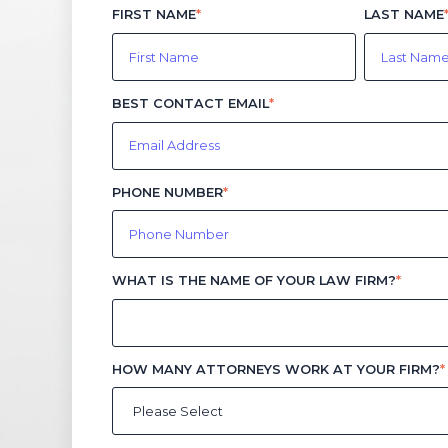
FIRST NAME
*
LAST NAME
BEST CONTACT EMAIL
*
PHONE NUMBER
*
WHAT IS THE NAME OF YOUR LAW FIRM?
*
HOW MANY ATTORNEYS WORK AT YOUR FIRM?
*