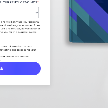
S CURRENTLY FACING?
*
 and we’ll only use your personal
s and services you requested from
cts and services, as well as other
ing you for this purpose, please
 more information on how to
rotecting and respecting your
 and process the personal
.