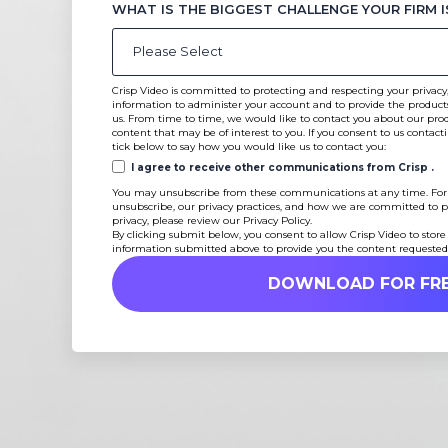
WHAT IS THE BIGGEST CHALLENGE YOUR FIRM I
Crisp Video is committed to protecting and respecting your privacy,
information to administer your account and to provide the product
us. From time to time, we would like to contact you about our produ
content that may be of interest to you. If you consent to us contact
tick below to say how you would like us to contact you:
I agree to receive other communications from Crisp .
You may unsubscribe from these communications at any time. For
unsubscribe, our privacy practices, and how we are committed to p
privacy, please review our Privacy Policy.
By clicking submit below, you consent to allow Crisp Video to store
information submitted above to provide you the content requested